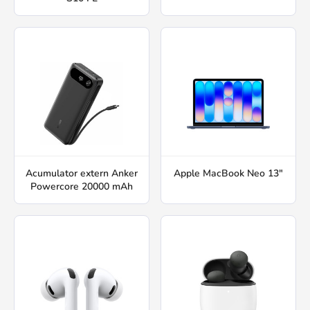
Acumulator extern Anker
Apple MacBook Neo 13"
Powercore 20000 mAh