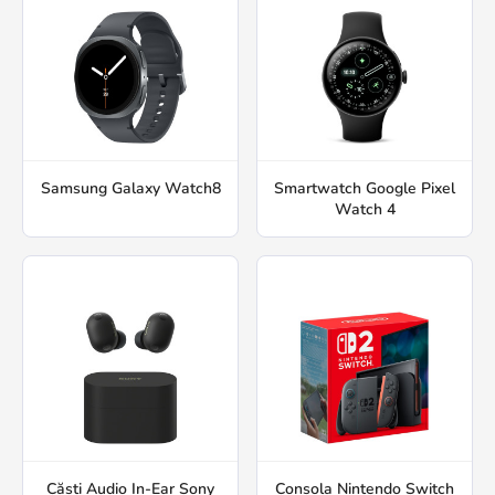
Samsung Galaxy Watch8
Smartwatch Google Pixel
Watch 4
Căști Audio In-Ear Sony
Consola Nintendo Switch