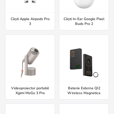
Căști Apple Airpods Pro
Căști In-Ear Google Pixel
3
Buds Pro 2
Videoproiector portabil
Baterie Externa QI2
Xgimi MoGo 3 Pro
Wireless Magnetica