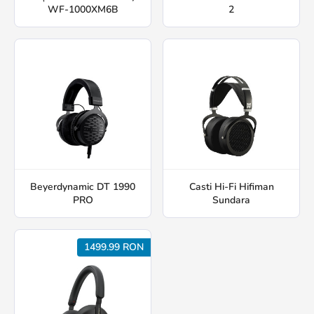
WF-1000XM6B
2
Beyerdynamic DT 1990
Casti Hi-Fi Hifiman
PRO
Sundara
1499.99 RON