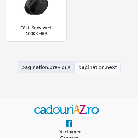
Căști Sony WH-
1000XM5B
pagination.previous
pagination.next
Disclaimer