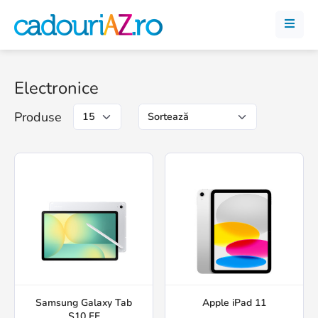
Electronice
Produse
Samsung Galaxy Tab
Apple iPad 11
S10 FE